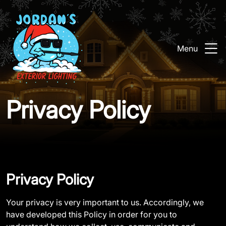
Menu
Privacy Policy
Privacy Policy
Your privacy is very important to us. Accordingly, we
have developed this Policy in order for you to