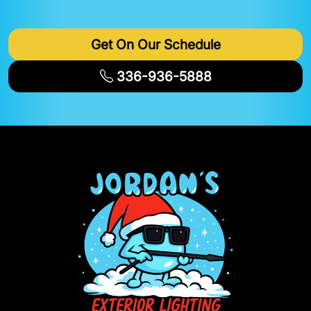
Get On Our Schedule
336-936-5888