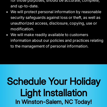
for those purposes, should be accurate, complete,
and up-to-date.
We will protect personal information by reasonable
security safeguards against loss or theft, as well as
unauthorized access, disclosure, copying, use or
modification.
We will make readily available to customers
information about our policies and practices relating
to the management of personal information.
Schedule Your Holiday
Light Installation
In Winston-Salem, NC Today!