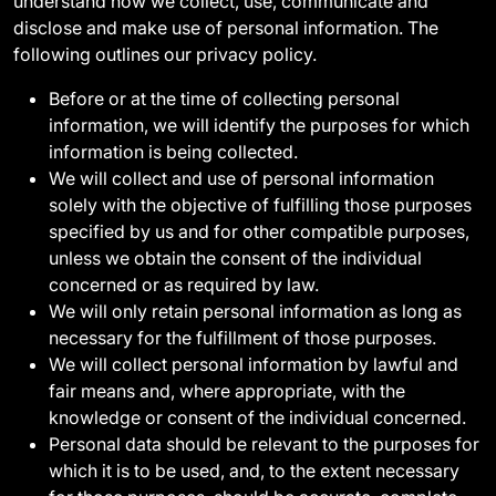
understand how we collect, use, communicate and
disclose and make use of personal information. The
following outlines our privacy policy.
Before or at the time of collecting personal
information, we will identify the purposes for which
information is being collected.
We will collect and use of personal information
solely with the objective of fulfilling those purposes
specified by us and for other compatible purposes,
unless we obtain the consent of the individual
concerned or as required by law.
We will only retain personal information as long as
necessary for the fulfillment of those purposes.
We will collect personal information by lawful and
fair means and, where appropriate, with the
knowledge or consent of the individual concerned.
Personal data should be relevant to the purposes for
which it is to be used, and, to the extent necessary