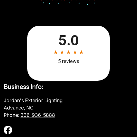
Business Info:
Jordan's Exterior Lighting
Advance, NC
Phone:
336-936-5888